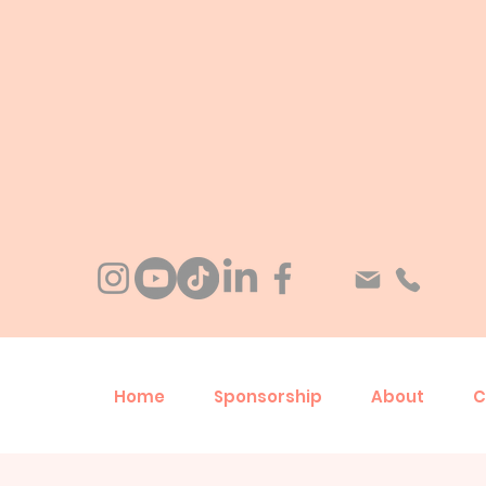
Home
Sponsorship
About
C