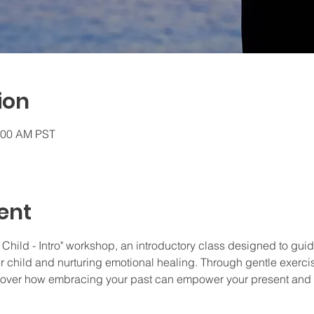
ion
0:00 AM PST
ent
 Child - Intro" workshop, an introductory class designed to guid
r child and nurturing emotional healing. Through gentle exercis
cover how embracing your past can empower your present and i