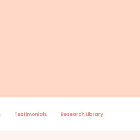
m
Testimonials
Research Library