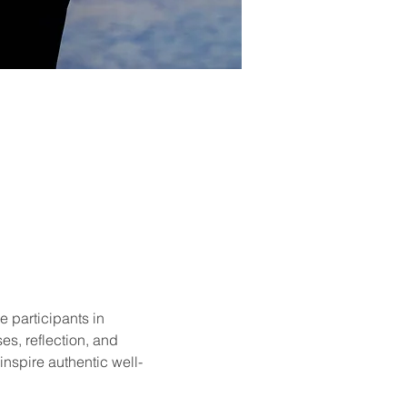
e participants in 
es, reflection, and 
nspire authentic well-