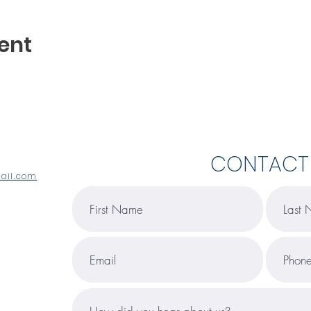
ent
CONTACT
ail.com