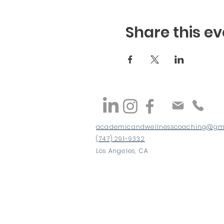
Share this ev
academicandwellnesscoaching@gm
(747) 291-9332
Los Angeles, CA