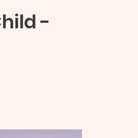
hild -