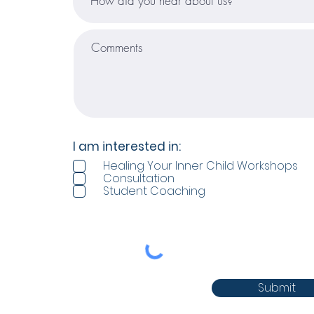
I am interested in:
Healing Your Inner Child Workshops
Consultation
Student Coaching
Submit