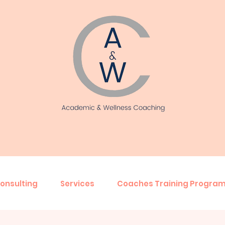
onsulting
Services
Coaches Training Progra