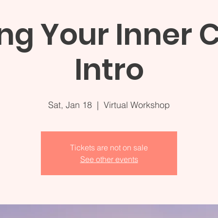
ng Your Inner C
Intro
Sat, Jan 18
  |  
Virtual Workshop
Tickets are not on sale
See other events