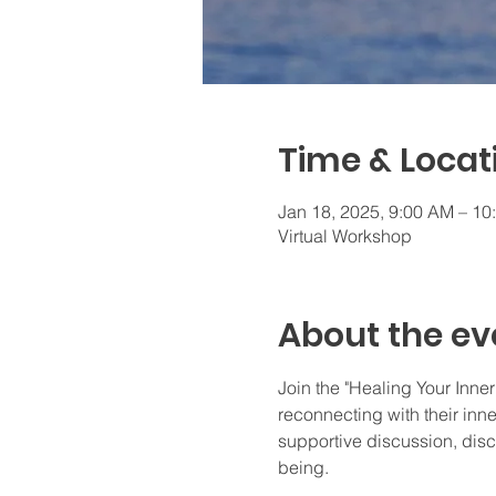
Time & Locat
Jan 18, 2025, 9:00 AM – 1
Virtual Workshop
About the ev
Join the "Healing Your Inner
reconnecting with their inne
supportive discussion, dis
being.